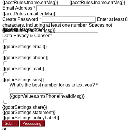
{{acctRules.fname.errMsg}}
{{acctRules.lname.errMsg}}
Email Address *
{{acctRules.email.errMsg}}
Create Password *
Enter at least 8
characters, including at least one number. Spaces not
Confirm Password *
{{acctRules.psd1.errMsg}}
allowed.
{{acctRules.psd2.errMsg}}
Data Privacy & Consent
{{gdprSettings.email}}
{{gdprSettings.phone}}
{{gdprSettings.mail}}
{{gdprSettings.sms}}
What's the best number for us to text you? *
{{gdprValues.smsPhoneInvalidMsg}}
{{gdprSettings.share}}
{{gdprSettings.statement}}
{{gdprSettings.policyLabel}}
Submit
Processing
or