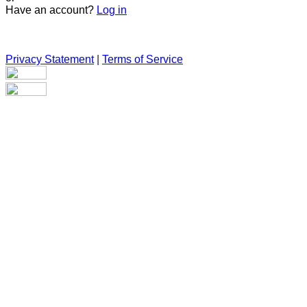
Have an account?
Log in
Privacy Statement
|
Terms of Service
Are you sure you want to end the selected sub-membership?
This action will set the End Date to one day in the past.
Cancel
Confirm
Are you sure you want to delete this address?
Your address will be deleted.
Cancel
Confirm
Address cannot be deleted because of the following linked
data:
{{decisionDeleteInfo(item)}}