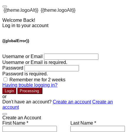
{{theme.logoAlt}}
{{theme.logoAlt}}
Welcome Back!
Log in to your account
{{globalError}}
Username or Email
Username or Email is required.
Password
Password is required.
Remember me for 2 weeks
Having trouble logging in?
Login
Processing
or
Don't have an account?
Create an account
Create an
account
Create an Account
First Name *
Last Name *